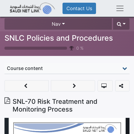
Contact Us
Nav
SNLC Policies and Procedures
0
%
Course content
SNL-70 Risk Treatment and
Monitoring Process