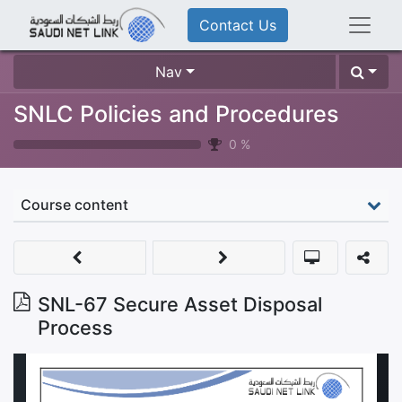
Contact Us
Nav
SNLC Policies and Procedures
0
%
Course content
SNL-67 Secure Asset Disposal
Process