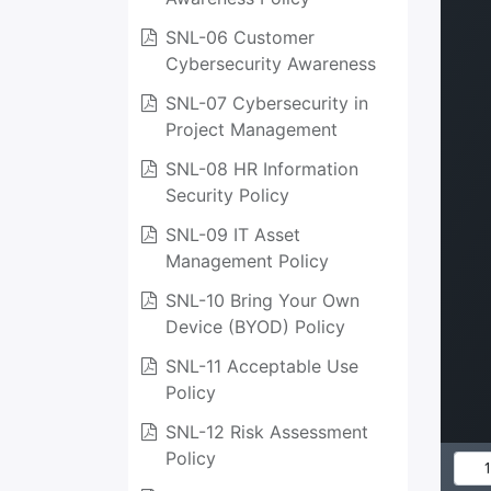
SNL-06 Customer
Cybersecurity Awareness
SNL-07 Cybersecurity in
Project Management
SNL-08 HR Information
Security Policy
SNL-09 IT Asset
Management Policy
SNL-10 Bring Your Own
Device (BYOD) Policy
SNL-11 Acceptable Use
Policy
SNL-12 Risk Assessment
Policy