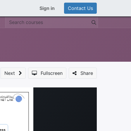
Sign in
Contact Us
Next
Fullscreen
Share