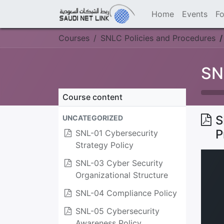
Home
Events
F
Courses
SNLC Policies and Procedures
SN
Course content
S
UNCATEGORIZED
P
SNL-01 Cybersecurity
Strategy Policy
SNL-03 Cyber Security
Organizational Structure
SNL-04 Compliance Policy
SNL-05 Cybersecurity
Awareness Policy