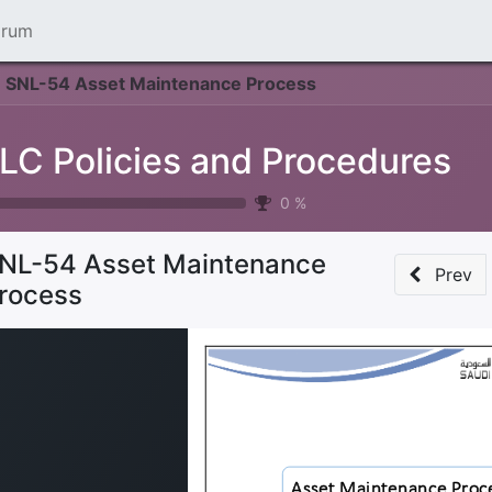
orum
SNL-54 Asset Maintenance Process
LC Policies and Procedures
0
%
NL-54 Asset Maintenance
Prev
rocess