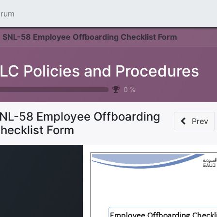
orum
SNL-58 Employee Offboarding Checklist Form
LC Policies and Procedures
0
%
NL-58 Employee Offboarding
Prev
hecklist Form