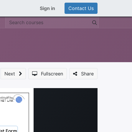
Sign in
Contact Us
Next
Fullscreen
Share