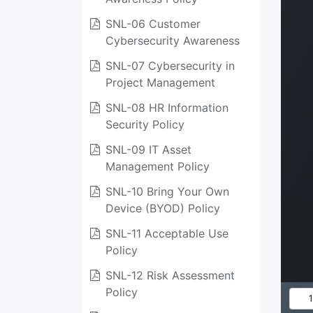
SNL-06 Customer
Cybersecurity Awareness
SNL-07 Cybersecurity in
Project Management
SNL-08 HR Information
Security Policy
SNL-09 IT Asset
Management Policy
SNL-10 Bring Your Own
Device (BYOD) Policy
SNL-11 Acceptable Use
Policy
SNL-12 Risk Assessment
Policy