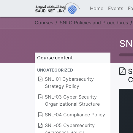
Home
Events
F
Courses
SNLC Policies and Procedures
SN
Course content
S
UNCATEGORIZED
C
SNL-01 Cybersecurity
Strategy Policy
SNL-03 Cyber Security
Organizational Structure
SNL-04 Compliance Policy
SNL-05 Cybersecurity
Awareness Policy