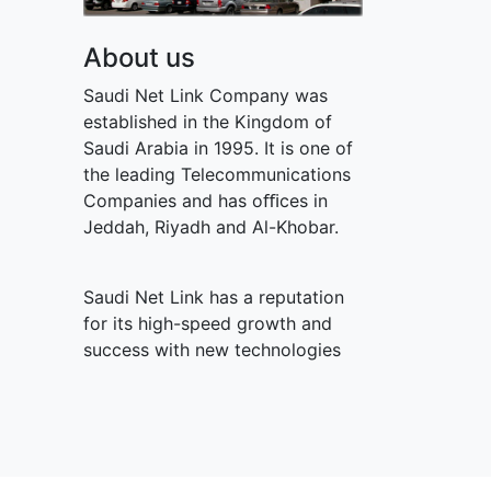
About us
Saudi Net Link Company was
established in the Kingdom of
Saudi Arabia in 1995. It is one of
the leading Telecommunications
Companies and has oﬃces in
Jeddah, Riyadh and Al-Khobar.
Saudi Net Link has a reputation
for its high-speed growth and
success with new technologies