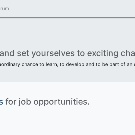
orum
Our Job Offers
 and set yourselves to exciting cha
aordinary chance to learn, to develop and to be part of an
s
for job opportunities.