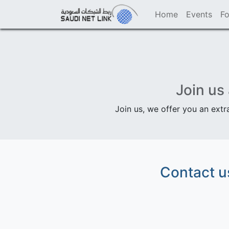
Home
Events
F
Join us
Join us, we offer you an extr
Contact u