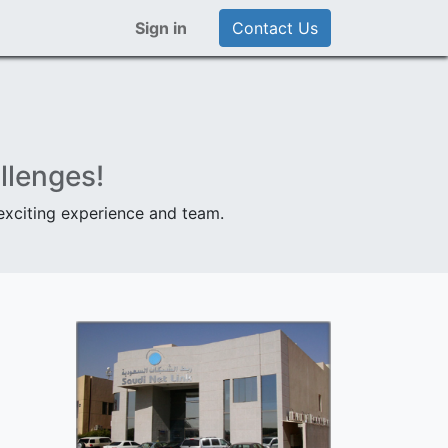
Sign in
Contact Us
llenges!
 exciting experience and team.